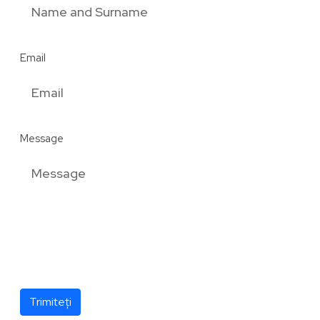
Email
Message
Trimiteți