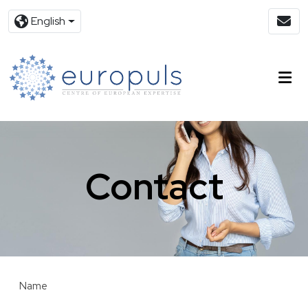
English
Contact
Name