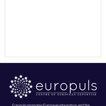
Europuls promotes European integration and the