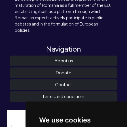
maturation of Romania as a full member of the EU,
establishing itself as a platform through which
Romanian experts actively participate in public
debates and in the formulation of European
policies.
Navigation
About us
Donate
Contact
Terms and conditions
Subscribe to Newsletter
We use cookies