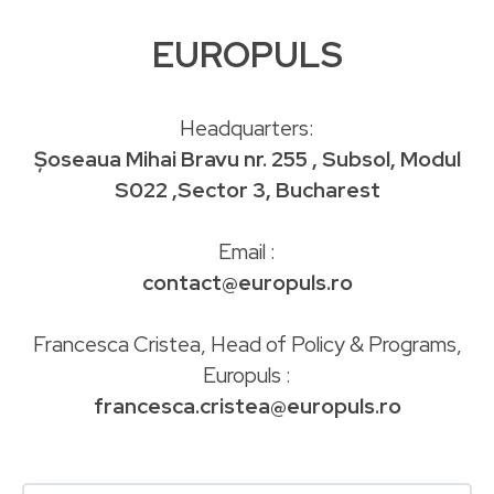
EUROPULS
Headquarters:
Șoseaua Mihai Bravu nr. 255 , Subsol, Modul
S022 ,Sector 3, Bucharest
Email :
contact@europuls.ro
Francesca Cristea, Head of Policy & Programs,
Europuls :
francesca.cristea@europuls.ro